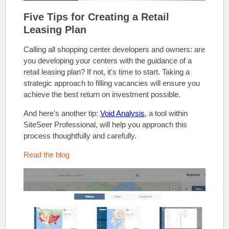
Five Tips for Creating a Retail
Leasing Plan
Calling all shopping center developers and owners: are
you developing your centers with the guidance of a
retail leasing plan?
If not, it's time to start. Taking a
strategic approach to filling vacancies will ensure you
achieve the best return on investment possible.
And here's another tip:
Void Analysis
, a tool within
SiteSeer Professional, will help you approach this
process thoughtfully and carefully.
Read the blog