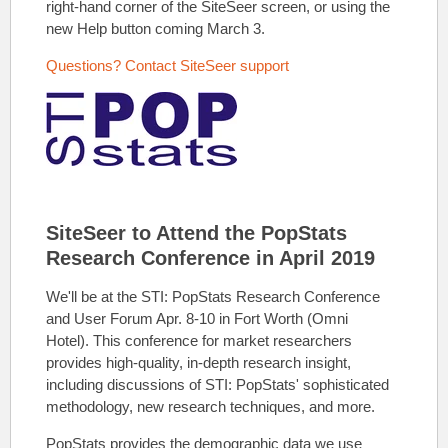
right-hand corner of the SiteSeer screen, or using the
new Help button coming March 3.
Questions? Contact SiteSeer support
SiteSeer to Attend the PopStats
Research Conference in April 2019
We'll be at the STI: PopStats Research Conference
and User Forum Apr. 8-10 in Fort Worth (Omni
Hotel).
This conference for market researchers
provides high
-quality, in-depth research insight,
including discussions of STI: PopStats' sophisticated
methodology, new research techniques, and more.
PopStats provides the
demographic data we use