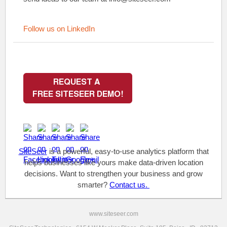
Follow us on LinkedIn
SiteSeer
is a powerful, easy-to-use analytics platform that
helps businesses like yours make data-driven location
decisions. Want to strengthen your business and grow
smarter?
Contact us.
www.siteseer.com