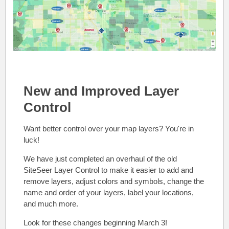
New and Improved Layer
Control
Want better control over your map layers? You're in
luck!
We have just completed an overhaul of the old
SiteSeer Layer Control to make it easier to add and
remove layers, adjust colors and symbols, change the
name and order of your layers, label your locations,
and much more.
Look for these changes beginning March 3!