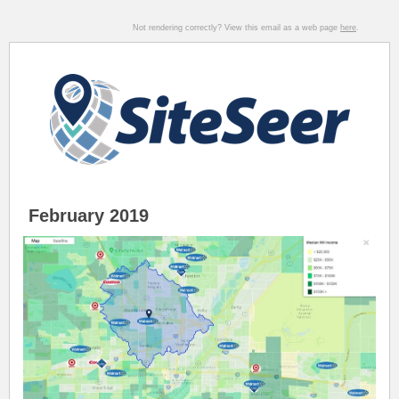
Not rendering correctly? View this email as a web page
here
.
February 2019