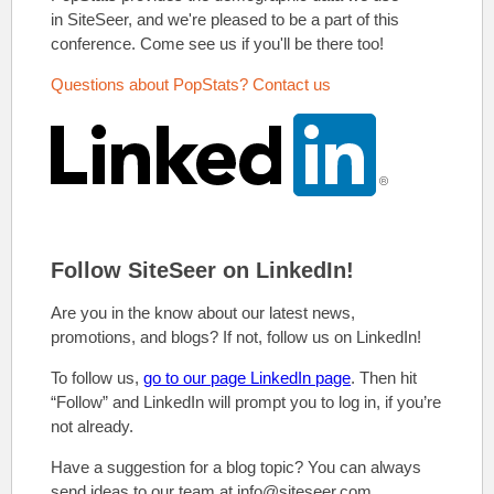
in SiteSeer, and we're pleased to be a part of this
conference. Come see us if you'll be there too!
Questions about PopStats? Contact us
Follow SiteSeer on LinkedIn!
Are you in the know about our latest news,
promotions, and blogs? If not, follow us on LinkedIn!
To follow us,
go to our page LinkedIn page
. Then hit
“Follow” and LinkedIn will prompt you to log in, if you’re
not already.
Have a suggestion for a blog topic? You can always
send ideas to our team at info@siteseer.com