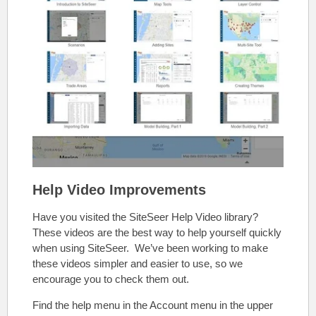
Help Video Improvements
Have you visited the SiteSeer Help Video library?
These videos are the best way to help yourself quickly
when using SiteSeer. We’ve been working to make
these videos simpler and easier to use, so we
encourage you to check them out.
Find the help menu in the Account menu in the upper