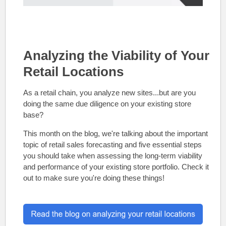
Analyzing the Viability of Your
Retail Locations
As a retail chain, you analyze new sites...but are you
doing the same due diligence on your existing store
base?
This month on the blog, we're talking about the important
topic of retail sales forecasting and five essential steps
you should take when assessing the long-term viability
and performance of your existing store portfolio. Check it
out to make sure you're doing these things!