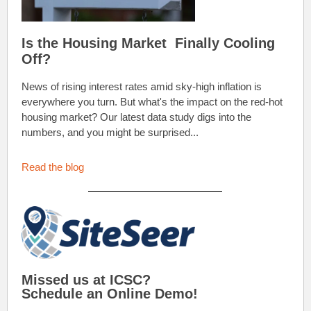
Is the Housing Market Finally Cooling
Off?
News of rising interest rates amid sky-high inflation is
everywhere you turn. But what's the impact on the red-hot
housing market? Our latest data study digs into the
numbers, and you might be surprised...
Read the blog
Missed us at ICSC?
Schedule an Online Demo!