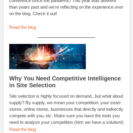
conference since the pandemic! This year was different
than years past and we're reflecting on the experience over
on the blog. Check it out!
Read the blog
Why You Need Competitive Intelligence
in Site Selection
Site selection is highly focused on demand...but what about
supply? By supply, we mean your competition: your sister
stores, online stores, businesses that directly and indirectly
compete with you, etc. Make sure you have the tools you
need to analyze your competition (hint: we have a solution!)
Read the blog