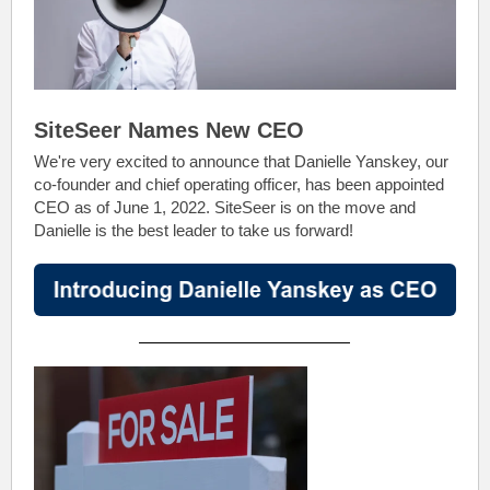
SiteSeer Names New CEO
We're very excited to announce that Danielle Yanskey, our
co-founder and chief operating officer, has been appointed
CEO as of June 1, 2022. SiteSeer is on the move and
Danielle is the best leader to take us forward!