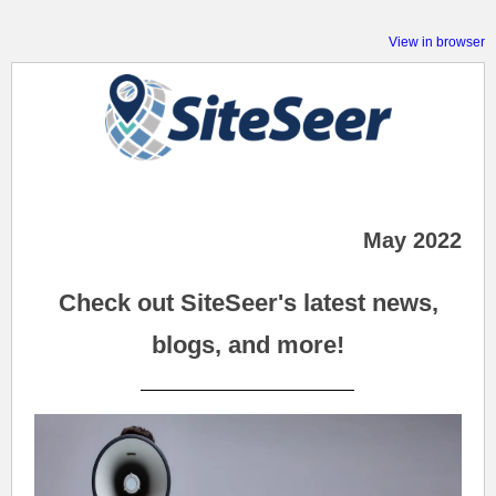
View in browser
May 2022
Check out SiteSeer's latest news,
blogs, and more!