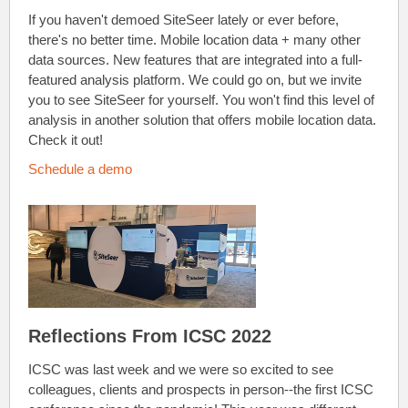
If you haven't demoed SiteSeer lately or ever before,
there's no better time. Mobile location data + many other
data sources. New features that are integrated into a full-
featured analysis platform. We could go on, but we invite
you to see SiteSeer for yourself. You won't find this level of
analysis in another solution that offers mobile location data.
Check it out!
Schedule a demo
Reflections From ICSC 2022
ICSC was last week and we were so excited to see
colleagues, clients and prospects in person--the first ICSC